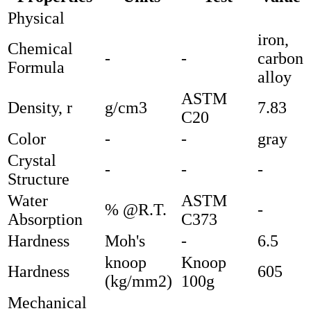
Physical
iron,
Chemical
-
-
carbon
Formula
alloy
ASTM
Density, r
g/cm3
7.83
C20
Color
-
-
gray
Crystal
-
-
-
Structure
Water
ASTM
% @R.T.
-
Absorption
C373
Hardness
Moh's
-
6.5
knoop
Knoop
Hardness
605
(kg/mm2)
100g
Mechanical