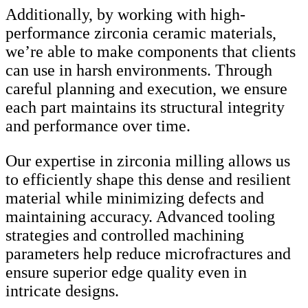
Additionally, by working with high-
performance zirconia ceramic materials,
we’re able to make components that clients
can use in harsh environments. Through
careful planning and execution, we ensure
each part maintains its structural integrity
and performance over time.
Our expertise in zirconia milling allows us
to efficiently shape this dense and resilient
material while minimizing defects and
maintaining accuracy. Advanced tooling
strategies and controlled machining
parameters help reduce microfractures and
ensure superior edge quality even in
intricate designs.