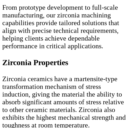
From prototype development to full-scale
manufacturing, our zirconia machining
capabilities provide tailored solutions that
align with precise technical requirements,
helping clients achieve dependable
performance in critical applications.
Zirconia Properties
Zirconia ceramics have a martensite-type
transformation mechanism of stress
induction, giving the material the ability to
absorb significant amounts of stress relative
to other ceramic materials. Zirconia also
exhibits the highest mechanical strength and
toughness at room temperature.