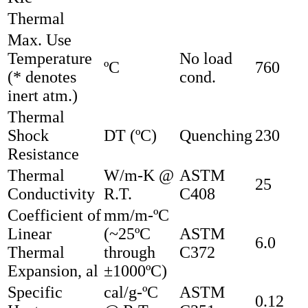
Thermal
Max. Use
Temperature
No load
ºC
760
(* denotes
cond.
inert atm.)
Thermal
Shock
DT (ºC)
Quenching
230
Resistance
Thermal
W/m-K @
ASTM
25
Conductivity
R.T.
C408
Coefficient of
mm/m-ºC
Linear
(~25ºC
ASTM
6.0
Thermal
through
C372
Expansion, al
±1000ºC)
Specific
cal/g-ºC
ASTM
0.12