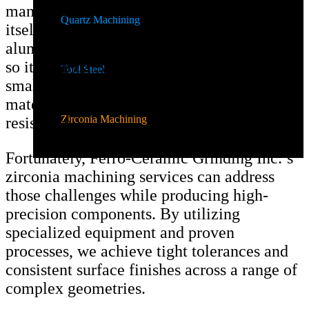
manufacture and is an expensive material in
Quartz Machining
itself. Compared to other materials like
alumina, zirconia requires more resources,
so it’s typically used in limited quantities in
Tool Steel
smaller components as a supplemental
material that enhances fracture and chip
Zirconia Machining
resistance.
Fortunately, Ferro-Ceramic Grinding Inc.’s
zirconia machining services can address
those challenges while producing high-
precision components. By utilizing
specialized equipment and proven
processes, we achieve tight tolerances and
consistent surface finishes across a range of
complex geometries.