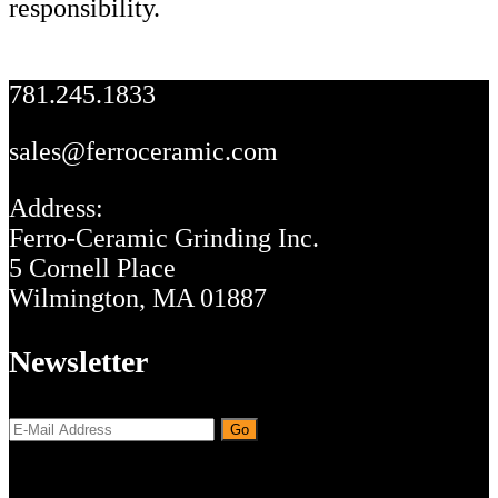
responsibility.
Footer
781.245.1833
sales@ferroceramic.com
Address:
Ferro-Ceramic Grinding Inc.
5 Cornell Place
Wilmington, MA 01887
Newsletter