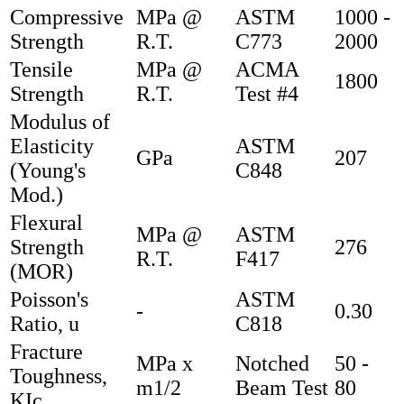
Compressive
MPa @
ASTM
1000 -
Strength
R.T.
C773
2000
Tensile
MPa @
ACMA
1800
Strength
R.T.
Test #4
Modulus of
Elasticity
ASTM
GPa
207
(Young's
C848
Mod.)
Flexural
MPa @
ASTM
Strength
276
R.T.
F417
(MOR)
Poisson's
ASTM
-
0.30
Ratio, u
C818
Fracture
MPa x
Notched
50 -
Toughness,
m1/2
Beam Test
80
KIc