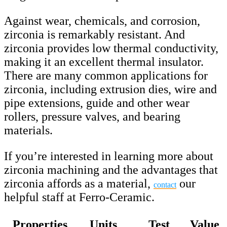
Against wear, chemicals, and corrosion,
zirconia is remarkably resistant. And
zirconia provides low thermal conductivity,
making it an excellent thermal insulator.
There are many common applications for
zirconia, including extrusion dies, wire and
pipe extensions, guide and other wear
rollers, pressure valves, and bearing
materials.
If you’re interested in learning more about
zirconia machining and the advantages that
zirconia affords as a material,
our
contact
helpful staff at Ferro-Ceramic.
Properties
Units
Test
Value