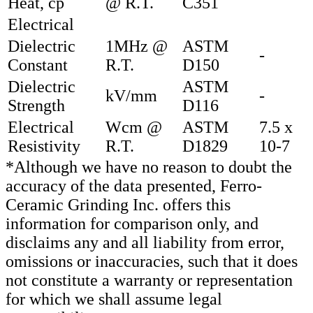
Heat, cp
@ R.T.
C351
Electrical
Dielectric
1MHz @
ASTM
-
Constant
R.T.
D150
Dielectric
ASTM
kV/mm
-
Strength
D116
Electrical
Wcm @
ASTM
7.5 x
Resistivity
R.T.
D1829
10-7
*Although we have no reason to doubt the
accuracy of the data presented, Ferro-
Ceramic Grinding Inc. offers this
information for comparison only, and
disclaims any and all liability from error,
omissions or inaccuracies, such that it does
not constitute a warranty or representation
for which we shall assume legal