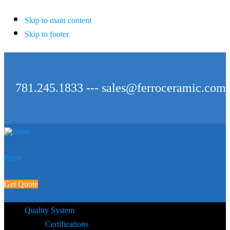
Skip to main content
Skip to footer
781.245.1833 ---
sales@ferroceramic.com
Ferro
Get Quote
Quality System
Certifications