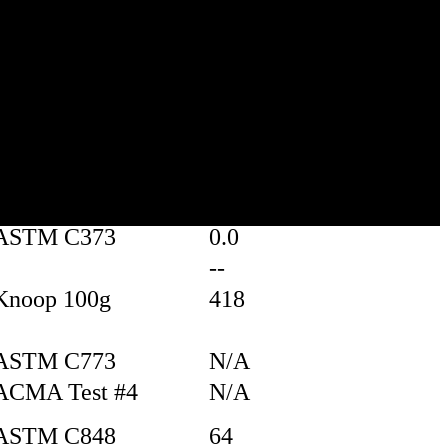
Test
Value
borosilicate glass
ASTM C20
2.23
white/ transparent
random
ASTM C373
0.0
--
Knoop 100g
418
ASTM C773
N/A
ACMA Test #4
N/A
ASTM C848
64