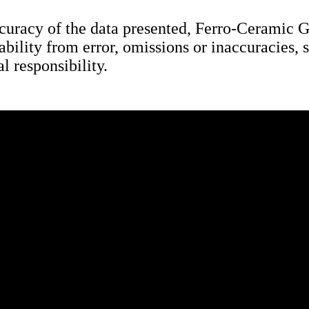
uracy of the data presented, Ferro-Ceramic Gri
bility from error, omissions or inaccuracies, s
l responsibility.