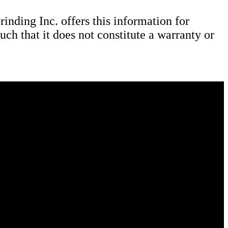
nding Inc. offers this information for
uch that it does not constitute a warranty or