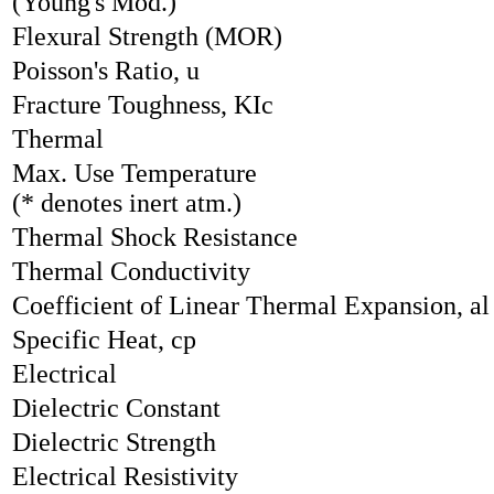
(Young's Mod.)
Flexural Strength (MOR)
Poisson's Ratio, u
Fracture Toughness, KIc
Thermal
Max. Use Temperature
(* denotes inert atm.)
Thermal Shock Resistance
Thermal Conductivity
Coefficient of Linear Thermal Expansion, al
Specific Heat, cp
Electrical
Dielectric Constant
Dielectric Strength
Electrical Resistivity