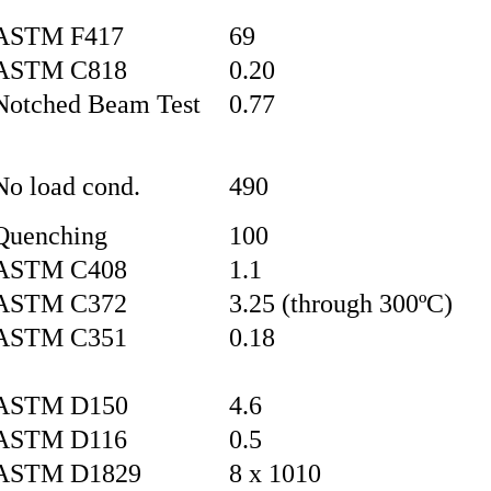
ASTM F417
69
ASTM C818
0.20
Notched Beam Test
0.77
No load cond.
490
Quenching
100
ASTM C408
1.1
ASTM C372
3.25 (through 300ºC)
ASTM C351
0.18
ASTM D150
4.6
ASTM D116
0.5
ASTM D1829
8 x 1010