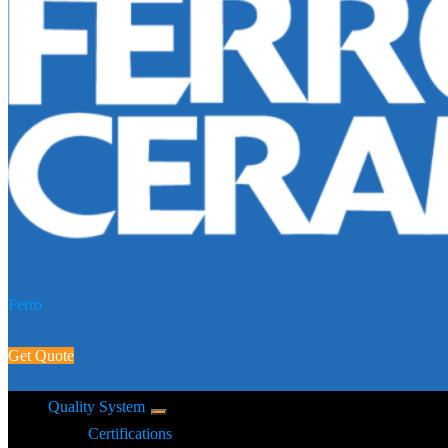
Ferro
Get Quote
Quality System
Certifications