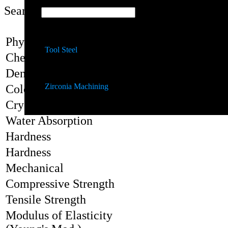
Search:
Quartz Machining
Properties
Physical
Tool Steel
Chemical Formula
Density, r
Zirconia Machining
Color
Crystal Structure
Water Absorption
Hardness
Hardness
Mechanical
Compressive Strength
Tensile Strength
Modulus of Elasticity