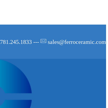
781.245.1833 ---
sales@ferroceramic.com