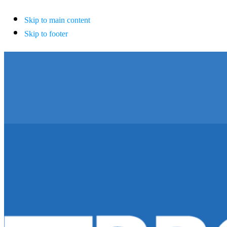
Skip to main content
Skip to footer