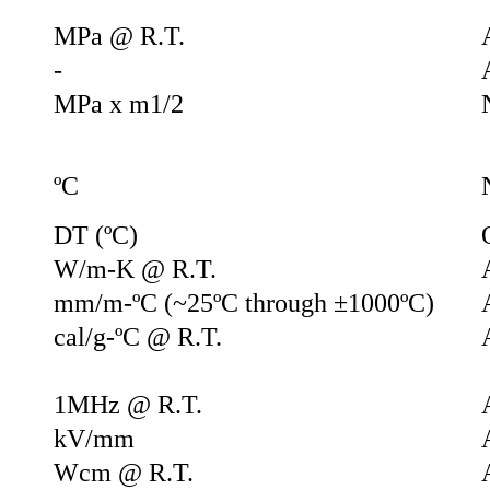
MPa @ R.T.
-
MPa x m1/2
ºC
DT (ºC)
W/m-K @ R.T.
mm/m-ºC (~25ºC through ±1000ºC)
cal/g-ºC @ R.T.
1MHz @ R.T.
kV/mm
Wcm @ R.T.