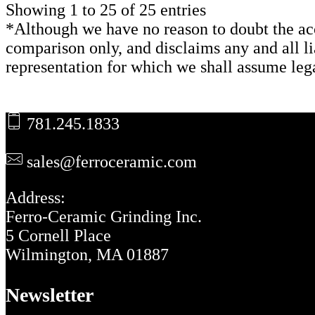
Showing 1 to 25 of 25 entries
*Although we have no reason to doubt the acc
comparison only, and disclaims any and all lia
representation for which we shall assume lega
Footer
781.245.1833
sales@ferroceramic.com
Address:
Ferro-Ceramic Grinding Inc.
5 Cornell Place
Wilmington, MA 01887
Newsletter