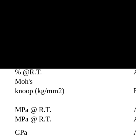
Units
-
-
g/cm3
-
-
-
-
% @R.T.
Moh's
knoop (kg/mm2)
MPa @ R.T.
MPa @ R.T.
GPa